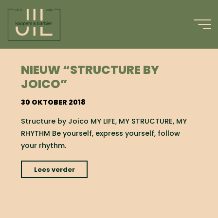
Ga
naar
de
inhoud
#YOURSTYLE
NIEUW “STRUCTURE BY
JOICO”
30 OKTOBER 2018
Structure by Joico MY LIFE, MY STRUCTURE, MY
RHYTHM Be yourself, express yourself, follow
your rhythm.
"nieuw
Lees verder
“Structure
by
Joico”"