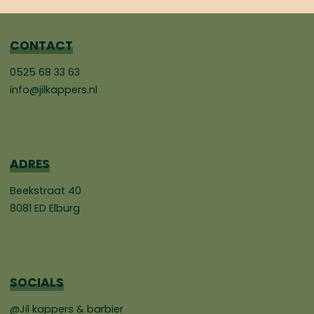
CONTACT
0525 68 33 63
info@jilkappers.nl
ADRES
Beekstraat 40
8081 ED Elburg
SOCIALS
@Jil kappers & barbier